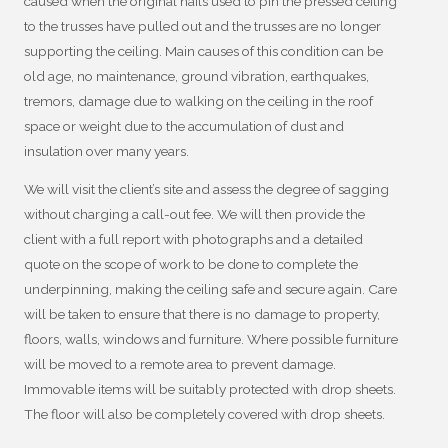
caused when the original nails used to pin the pressed ceiling
to the trusses have pulled out and the trusses are no longer
supporting the ceiling. Main causes of this condition can be
old age, no maintenance, ground vibration, earthquakes,
tremors, damage due to walking on the ceiling in the roof
space or weight due to the accumulation of dust and
insulation over many years.
We will visit the client’s site and assess the degree of sagging
without charging a call-out fee. We will then provide the
client with a full report with photographs and a detailed
quote on the scope of work to be done to complete the
underpinning, making the ceiling safe and secure again. Care
will be taken to ensure that there is no damage to property,
floors, walls, windows and furniture. Where possible furniture
will be moved to a remote area to prevent damage.
Immovable items will be suitably protected with drop sheets.
The floor will also be completely covered with drop sheets.