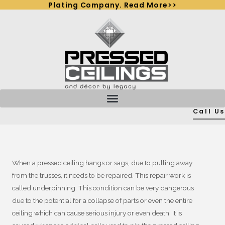
Plating Company. Read More>>
Skip
to
content
Call Us
When a pressed ceiling hangs or sags, due to pulling away
from the trusses, it needs to be repaired. This repair work is
called underpinning. This condition can be very dangerous
due to the potential for a collapse of parts or even the entire
ceiling which can cause serious injury or even death. It is