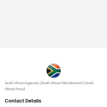
South African Ingenuity. | South African Manufactured. | South
African Proud.
Contact Details