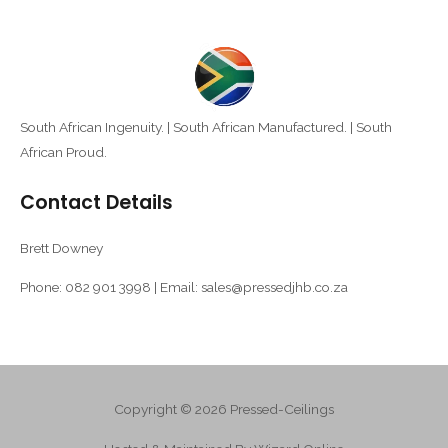
South African Ingenuity. | South African Manufactured. | South
African Proud.
Contact Details
Brett Downey
Phone: 082 901 3998 | Email: sales@pressedjhb.co.za
Copyright © 2026 Pressed-Ceilings