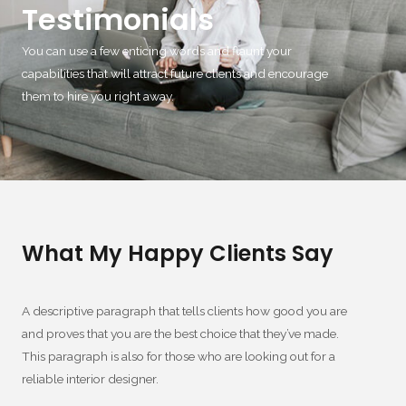
Testimonials
You can use a few enticing words and flaunt your
capabilities that will attract future clients and encourage
them to hire you right away.
What My Happy Clients Say
A descriptive paragraph that tells clients how good you are
and proves that you are the best choice that they’ve made.
This paragraph is also for those who are looking out for a
reliable interior designer.