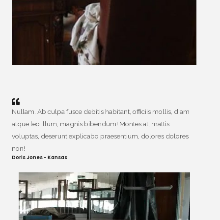
Nullam. Ab culpa fusce debitis habitant, officiis mollis, diam
atque leo illum, magnis bibendum! Montes at, mattis
voluptas, deserunt explicabo praesentium, dolores dolores
non!
Doris Jones - Kansas​