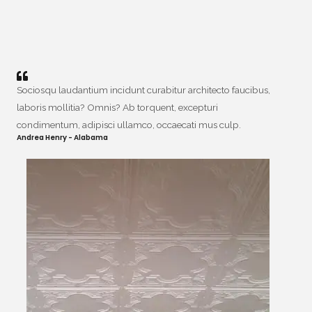
Sociosqu laudantium incidunt curabitur architecto faucibus,
laboris mollitia? Omnis? Ab torquent, excepturi
condimentum, adipisci ullamco, occaecati mus culp.
Andrea Henry - Alabama