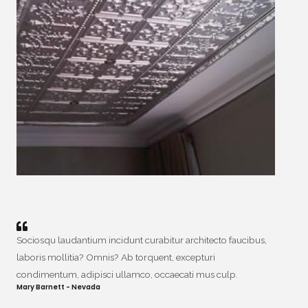
Sociosqu laudantium incidunt curabitur architecto faucibus,
laboris mollitia? Omnis? Ab torquent, excepturi
condimentum, adipisci ullamco, occaecati mus culp.
Mary Barnett - Nevada​